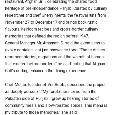
restaurant, Afghan Grill, celebrating the shared food
heritage of pre-independence Panjab. Curated by culinary
researcher and chef Sherry Mehta, the festival runs from
November 27 to December 7 and brings back rustic
flavours, heirloom recipes and cross-border culinary
memories that defined the region before 1947.
General Manager Mr. Amarnath S. said the event aims to
evoke nostalgia, not just showcase food. “These dishes
represent stories, migrations and the warmth of homes
that existed before borders,” he said, noting that Afghan
Grill’s setting enhances the dining experience.
Chef Mehta, founder of Ver Roots, described the project
as deeply personal. “My forefathers came from the
Pakistan side of Punjab. I grew up hearing stories of
community meals and slow-roasted spices. This menu is
my tribute to those memories,” she said.