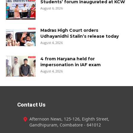
Students’ forum inaugurated at KCW
August 6, 2026
Madras High Court orders
Udhayanidhi Stalin’s release today
August 4, 2026
4 from Haryana held for
impersonation in IAF exam
August 4, 2026
Contact Us
Afternoon News, 125-126, Eighth Street,
Gandhipuram, Coimbatore - 641012