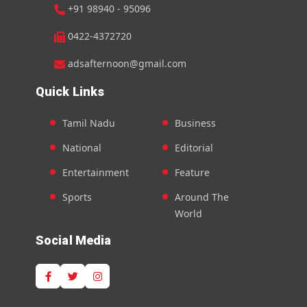
+91 98940 - 95096
0422-4372720
adsafternoon@gmail.com
Quick Links
Tamil Nadu
Business
National
Editorial
Entertainment
Feature
Sports
Around The
World
Social Media