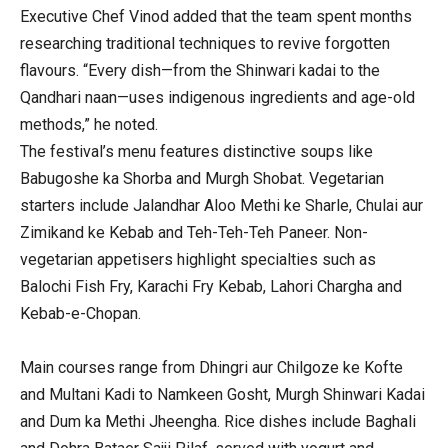
Executive Chef Vinod added that the team spent months
researching traditional techniques to revive forgotten
flavours. “Every dish—from the Shinwari kadai to the
Qandhari naan—uses indigenous ingredients and age-old
methods,” he noted.
The festival’s menu features distinctive soups like
Babugoshe ka Shorba and Murgh Shobat. Vegetarian
starters include Jalandhar Aloo Methi ke Sharle, Chulai aur
Zimikand ke Kebab and Teh-Teh-Teh Paneer. Non-
vegetarian appetisers highlight specialties such as
Balochi Fish Fry, Karachi Fry Kebab, Lahori Chargha and
Kebab-e-Chopan.
Main courses range from Dhingri aur Chilgoze ke Kofte
and Multani Kadi to Namkeen Gosht, Murgh Shinwari Kadai
and Dum ka Methi Jheengha. Rice dishes include Baghali