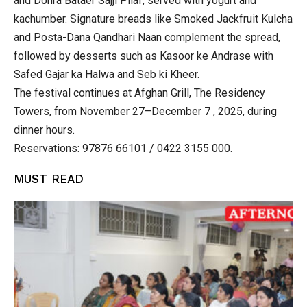
and Dohra Bataer Sajji Pilaf, served with yogurt and
kachumber. Signature breads like Smoked Jackfruit Kulcha
and Posta-Dana Qandhari Naan complement the spread,
followed by desserts such as Kasoor ke Andrase with
Safed Gajar ka Halwa and Seb ki Kheer.
The festival continues at Afghan Grill, The Residency
Towers, from November 27–December 7 , 2025, during
dinner hours.
Reservations: 97876 66101 / 0422 3155 000.
MUST READ