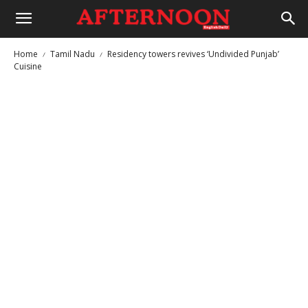
Home
Tamil Nadu
Residency towers revives ‘Undivided Punjab’
Cuisine