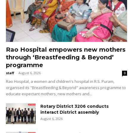
Rao Hospital empowers new mothers
through ‘Breastfeeding & Beyond’
programme
staff
-
August 6, 2026
0
Rao Hospital, a women and children's hospital in R.S. Puram,
organised its "Breastfeeding & Beyond" awareness programme to
educate expectant mothers, new mothers and...
Rotary District 3206 conducts
interact District assembly
August 6, 2026