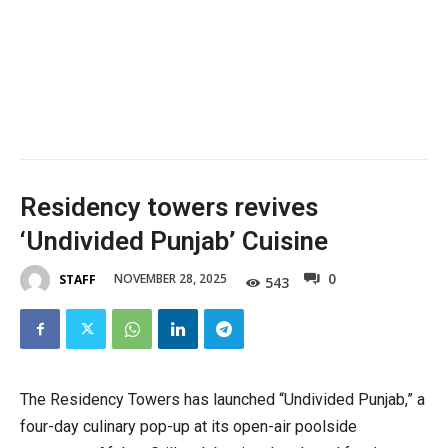
Residency towers revives
‘Undivided Punjab’ Cuisine
0
NOVEMBER 28, 2025
STAFF
543
The Residency Towers has launched “Undivided Punjab,” a
four-day culinary pop-up at its open-air poolside