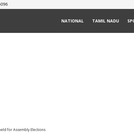
5096
NATIONAL
TAMIL NADU
SP
held for Assembly Elections