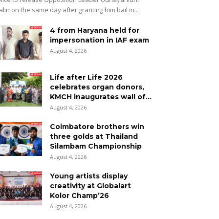
alin on the same day after granting him bail in...
4 from Haryana held for
impersonation in IAF exam
August 4, 2026
Life after Life 2026
celebrates organ donors,
KMCH inaugurates wall of...
August 4, 2026
Coimbatore brothers win
three golds at Thailand
Silambam Championship
August 4, 2026
Young artists display
creativity at Globalart
Kolor Champ’26
August 4, 2026