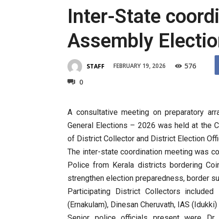
Inter-State coord
Assembly Electi
576
FEBRUARY 19, 2026
STAFF
0
A consultative meeting on preparatory ar
General Elections – 2026 was held at the C
of District Collector and District Election Of
The inter-state coordination meeting was co
Police from Kerala districts bordering Co
strengthen election preparedness, border s
Participating District Collectors include
(Ernakulam), Dinesan Cheruvath, IAS (Idukki) 
Senior police officials present were Dr.