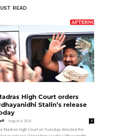
UST READ
adras High Court orders
dhayanidhi Stalin’s release
oday
aff
-
August 4, 2026
0
e Madras High Court on Tuesday directed the
lice to release Opposition Leader Udhayanidhi