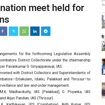
ination meet held for
St
ons
rangements for the forthcoming Legislative Assembly
oimbatore District Collectorate under the chairmanship
ficer Pavankumar G. Giriyappanavar, IAS.
nvened with District Collectors and Superintendents of
imbatore—Ernakulam, Idukki, Palakkad and Thrissur—to
urveillance and law-and-order management.
d M.K. Madhavikutty, IAS (Palakkad), G. Priyanka, IAS
and Arjun Pandian, IAS (Thrissur).
 K. Karthikeyan, IPS (Coimbatore), Ajith Kumar, IPS