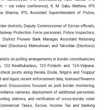
lam – via video conference), K. M. Sabu Mathew, IPS
sha Sharma, IPS, Assistant Superintendent of Police,
order districts, Deputy Commissioner of Excise officials,
Railway Protection Force personnel, Police Inspectors,
, District Pioneer Bank Manager, Assistant Returning
stant (Elections) Maheshwari, and Tahsildar (Elections)
etails on polling arrangements in border constituencies
122-Kinathukadavu, 123-Pollachi and 124-Valparai.
t check posts along Kerala, Erode, Nilgiris and Tiruppur
d and liquor, recent enforcement data, licensed firearms
red. Discussions focused on joint border monitoring,
rveillance cameras, deployment of additional personnel,
polling stations, and verification of cross-border voter
 Commercial Taxes, Excise, Income Tax and banking