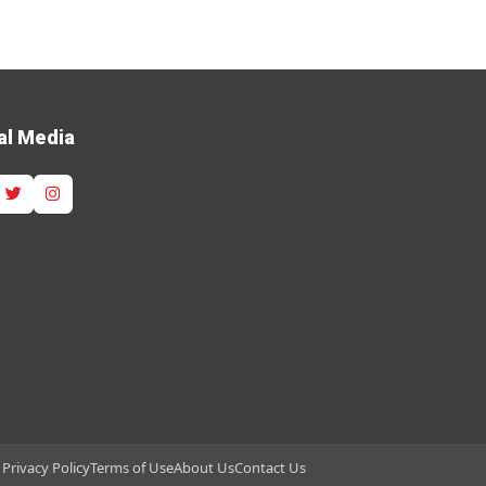
al Media
Privacy Policy
Terms of Use
About Us
Contact Us