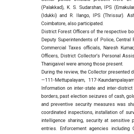
(Palakkad), K. S. Sudarshan, IPS (Ernaku
(Idukki) and R. Ilango, IPS (Thrissur). A
Coimbatore, also participated.
District Forest Officers of the respective b
Deputy Superintendents of Police, Central 
Commercial Taxes officials, Naresh Kumar
Officers, District Collector’s Personal Assi
Thanigaivel were among those present.
During the review, the Collector presented d
—111-Mettupalayam, 117-Kaundampalayam, 
Information on inter-state and inter-distric
borders, past election seizures of cash, gol
and preventive security measures was sha
coordinated inspections, installation of su
intelligence sharing, security at sensitive 
entries. Enforcement agencies including