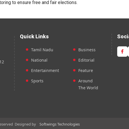
oring to ensure free and fair elections.
Quick Links
Soci
Tamil Nadu
Business
National
Editorial
12
Entertainment
Feature
Sports
Around
The World
Reserved
Designed by
Softwings Technologies