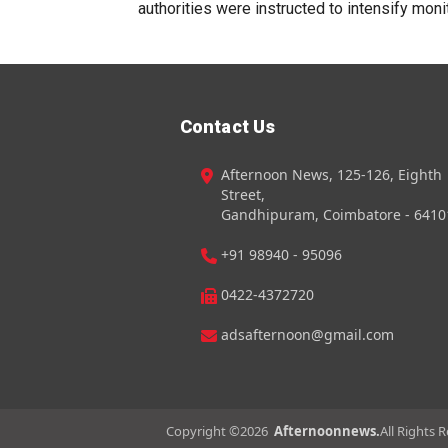
authorities were instructed to intensify monit
Contact Us
Afternoon News, 125-126, Eighth
Street,
Gandhipuram, Coimbatore - 6410
+91 98940 - 95096
0422-4372720
adsafternoon@gmail.com
Copyright ©
2026
Afternoonnews.
All Rights 