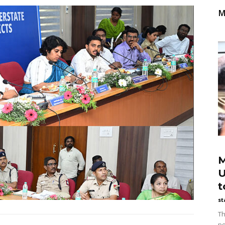
M
M
U
t
st
Th
po