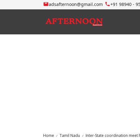
adsafternoon@gmail.com
+91 98940 - 9
Home
Tamil Nadu
Inter-State coordination meet 