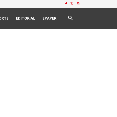
ORTS
EDITORIAL
EPAPER