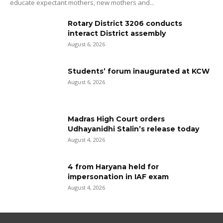
educate expectant mothers, new mothers and...
Rotary District 3206 conducts
interact District assembly
August 6, 2026
Students’ forum inaugurated at KCW
August 6, 2026
Madras High Court orders
Udhayanidhi Stalin’s release today
August 4, 2026
4 from Haryana held for
impersonation in IAF exam
August 4, 2026