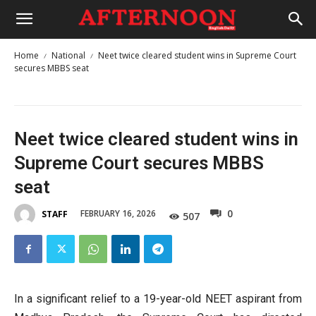
Home
National
Neet twice cleared student wins in Supreme Court
secures MBBS seat
Neet twice cleared student wins in
Supreme Court secures MBBS
seat
0
FEBRUARY 16, 2026
STAFF
507
In a significant relief to a 19-year-old NEET aspirant from