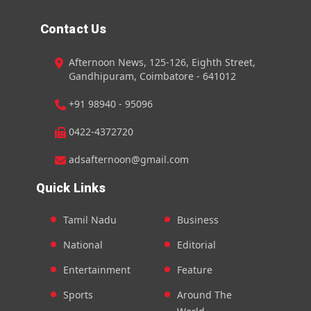
Contact Us
Afternoon News, 125-126, Eighth Street,
Gandhipuram, Coimbatore - 641012
+91 98940 - 95096
0422-4372720
adsafternoon@gmail.com
Quick Links
Tamil Nadu
Business
National
Editorial
Entertainment
Feature
Sports
Around The