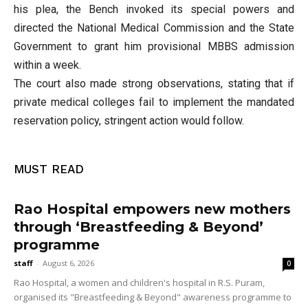
his plea, the Bench invoked its special powers and
directed the National Medical Commission and the State
Government to grant him provisional MBBS admission
within a week.
The court also made strong observations, stating that if
private medical colleges fail to implement the mandated
reservation policy, stringent action would follow.
MUST READ
Rao Hospital empowers new mothers
through ‘Breastfeeding & Beyond’
programme
staff
-
August 6, 2026
0
Rao Hospital, a women and children's hospital in R.S. Puram,
organised its "Breastfeeding & Beyond" awareness programme to