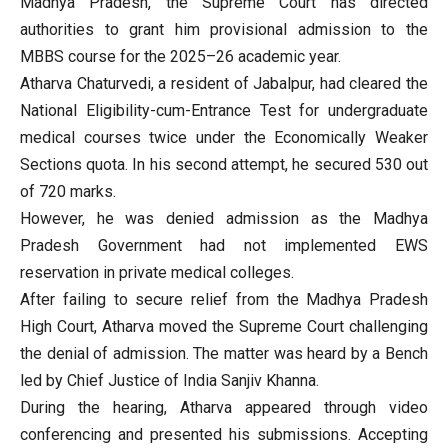
Madhya Pradesh, the Supreme Court has directed
authorities to grant him provisional admission to the
MBBS course for the 2025–26 academic year.
Atharva Chaturvedi, a resident of Jabalpur, had cleared the
National Eligibility-cum-Entrance Test for undergraduate
medical courses twice under the Economically Weaker
Sections quota. In his second attempt, he secured 530 out
of 720 marks.
However, he was denied admission as the Madhya
Pradesh Government had not implemented EWS
reservation in private medical colleges.
After failing to secure relief from the Madhya Pradesh
High Court, Atharva moved the Supreme Court challenging
the denial of admission. The matter was heard by a Bench
led by Chief Justice of India Sanjiv Khanna.
During the hearing, Atharva appeared through video
conferencing and presented his submissions. Accepting